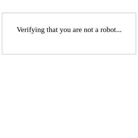
Verifying that you are not a robot...