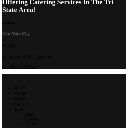
Offering Catering Services In The Tri
State Area!
Location
New York City
Say Hello
ateaspoonoftiff@yahoo.com
+1 (347) 759 9052
Home
About
Menus
Contact
Shop
Jams
Sauces
Butter