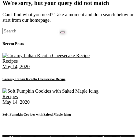
We're sorry, but your query did not match
Can't find what you need? Take a moment and do a search below or
start from
our homepage
.
Recent Posts
Recipes
May 14, 2020
Creamy Italian Ricotta Cheesecake Recipe
Recipes
May 14, 2020
Soft Pumpkin Cookies with Salted Maple Icing