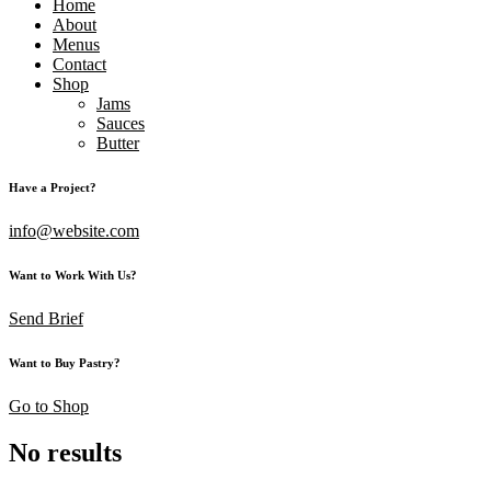
Home
About
Menus
Contact
Shop
Jams
Sauces
Butter
Have a Project?
info@website.com
Want to Work With Us?
Send Brief
Want to Buy Pastry?
Go to Shop
No results