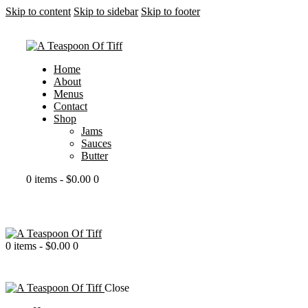
Skip to content
Skip to sidebar
Skip to footer
Home
About
Menus
Contact
Shop
Jams
Sauces
Butter
0 items
-
$0.00
0
0 items
-
$0.00
0
portfolio modern
Close